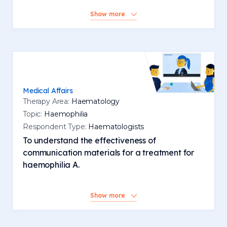
Show more
Medical Affairs
Therapy Area:
Haematology
Topic:
Haemophilia
Respondent Type:
Haematologists
To understand the effectiveness of
communication materials for a treatment for
haemophilia A.
Show more