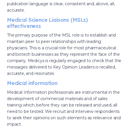
publication language is clear, consistent and, above, all,
accurate.
Medical Science Liaisons (MSLs)
effectiveness
The primary purpose of the MSL role is to establish and
maintain peer to peer relationships with leading
physicians. This is a crucial role for most pharmaceutical
and biotech businesses as they represent the face of the
company. Medicys is regularly engaged to check that the
messages delivered to Key Opinion Leaders is recalled,
accurate, and resonates
Medical information
Medical Information professionals are instrumental in the
development of commercial materials and of sales
training which, before they can be released and used, all
need to be tested. We recruit and interview respondents
to seek their opinions on such elements as relevance and
impact.