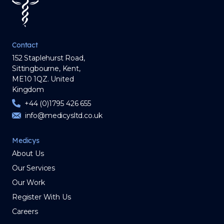
Contact
152 Staplehurst Road,
Sittingbourne, Kent,
ME10 1QZ. United
Kingdom
+44 (0)1795 426 655
info@medicysltd.co.uk
Medicys
About Us
Our Services
Our Work
Register With Us
Careers