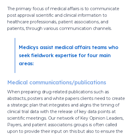
The primary focus of medical affairs is to communicate
post approval scientific and clinical information to
healthcare professionals, patient associations, and
patients, through various communication channels.
Medicys assist medical affairs teams who
seek fieldwork expertise for four main
areas:
Medical communications/publications
When preparing drug-related publications such as
abstracts, posters and white papers clients need to create
a strategic plan that integrates and aligns the timing of
clinical trial data with the release of key data points at
scientific meetings. Our network of Key Opinion Leaders,
Payers, and patient associations groups is often called
upon to provide their input on this but also to ensure the