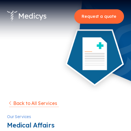
Request a quote
Back to All Services
Our Services
Medical Affairs