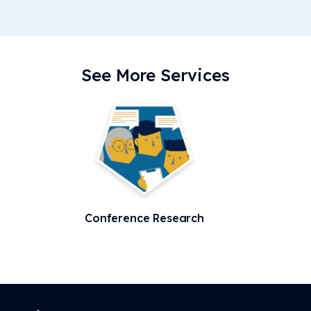
See More Services
Conference Research