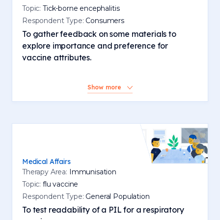
Topic:
Tick-borne encephalitis
Respondent Type:
Consumers
To gather feedback on some materials to
explore importance and preference for
vaccine attributes.
Show more
Medical Affairs
Therapy Area:
Immunisation
Topic:
flu vaccine
Respondent Type:
General Population
To test readability of a PIL for a respiratory