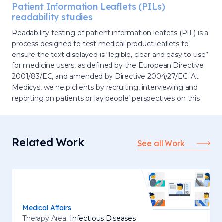
Patient Information Leaflets (PILs)
readability studies
Readability testing of patient information leaflets (PIL) is a
process designed to test medical product leaflets to
ensure the text displayed is “legible, clear and easy to use”
for medicine users, as defined by the European Directive
2001/83/EC, and amended by Directive 2004/27/EC. At
Medicys, we help clients by recruiting, interviewing and
reporting on patients or lay people’ perspectives on this
Related Work
See all Work
Medical Affairs
Therapy Area:
Infectious Diseases