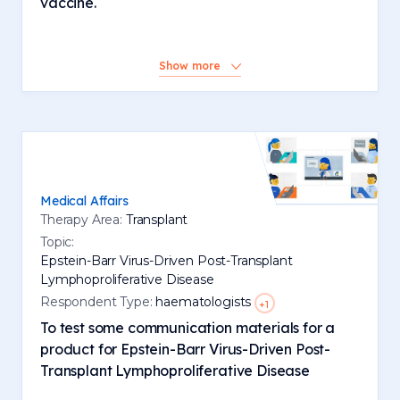
vaccine.
Show more
Medical Affairs
Therapy Area:
Transplant
Topic:
Epstein-Barr Virus-Driven Post-Transplant
Lymphoproliferative Disease
Respondent Type:
haematologists
+1
To test some communication materials for a
product for Epstein-Barr Virus-Driven Post-
Transplant Lymphoproliferative Disease