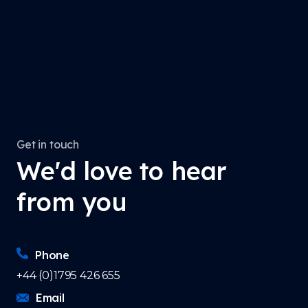
Get in touch
We'd love to hear
from you
Phone
+44 (0)1795 426 655
Email