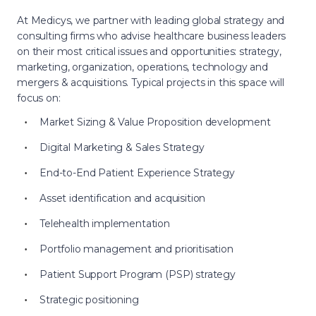
At Medicys, we partner with leading global strategy and
consulting firms who advise healthcare business leaders
on their most critical issues and opportunities: strategy,
marketing, organization, operations, technology and
mergers & acquisitions. Typical projects in this space will
focus on:
Market Sizing & Value Proposition development
Digital Marketing & Sales Strategy
End-to-End Patient Experience Strategy
Asset identification and acquisition
Telehealth implementation
Portfolio management and prioritisation
Patient Support Program (PSP) strategy
Strategic positioning