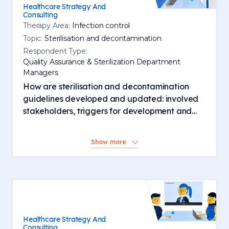
Healthcare Strategy And
Consulting
Therapy Area:
Infection control
Topic:
Sterilisation and decontamination
Respondent Type:
Quality Assurance & Sterilization Department
Managers
How are sterilisation and decontamination
guidelines developed and updated: involved
stakeholders, triggers for development and
changes, activity and involvement of
manufacturers
Show more
Healthcare Strategy And
Consulting