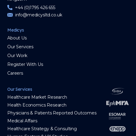
+44 (0)1795 426 655
info@medicysltd.co.uk
Medicys
About Us
Our Services
Our Work
Register With Us
Careers
Our Services
Healthcare Market Research
Health Economics Research
Physicians & Patients Reported Outcomes
Medical Affairs
Healthcare Strategy & Consulting