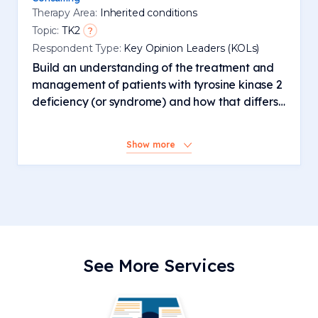
Therapy Area:
Inherited conditions
Topic:
TK2
Respondent Type:
Key Opinion Leaders (KOLs)
Build an understanding of the treatment and
management of patients with tyrosine kinase 2
deficiency (or syndrome) and how that differs
from other mitochondrial diseases
Show more
See More Services