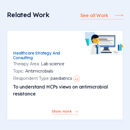
Related Work
See all Work
Healthcare Strategy And
Consulting
Therapy Area:
Lab science
Topic:
Antimicrobials
Respondent Type:
paediatrics
+5
To understand HCPs views on antimicrobial
resistance
Show more