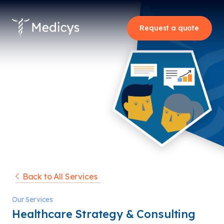
Request a quote
Back to All Services
Our Services
Healthcare Strategy & Consulting