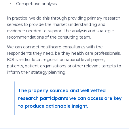
Competitive analysis
In practice, we do this through providing primary research
services to provide the market understanding and
evidence needed to support the analysis and strategic
recommendations of the consulting team.
We can connect healthcare consultants with the
respondents they need, be they health care professionals,
KOLs and/or local, regional or national level payers,
patients, patient organisations or other relevant targets to
inform their strategy planning.
The properly sourced and well vetted
research participants we can access are key
to produce actionable insight.