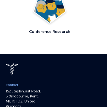
Conference Research
Contact
152 Staplehurst Road,
Sittingbourne, Kent,
ME10 1QZ. United
Kingdom