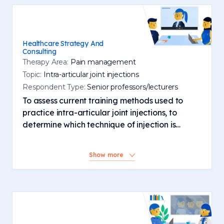
Healthcare Strategy And
Consulting
Therapy Area:
Pain management
Topic:
Intra-articular joint injections
Respondent Type:
Senior professors/lecturers
To assess current training methods used to
practice intra-articular joint injections, to
determine which technique of injection is
favoured and the most common site of
injection. Explore the safety protocols, consent
Show more
processes and checklists related to the most
commonly performed injections